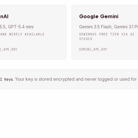
nAI
Google Gemini
.5, GPT-5.4 mini
Gemini 3.5 Flash, Gemini 3.1 P
 AND WIDELY AVAILABLE
GENEROUS FREE TIER VIA AI
STUDIO
I_API_KEY
GEMINI_API_KEY
.
Your key is stored encrypted and never logged or used for 
I Keys