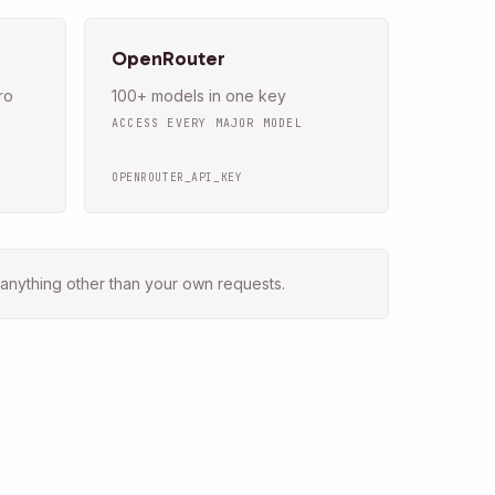
OpenRouter
ro
100+ models in one key
ACCESS EVERY MAJOR MODEL
OPENROUTER_API_KEY
anything other than your own requests.