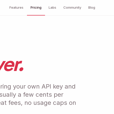
Features
Pricing
Labs
Community
Blog
er.
ring your own API key and
usually a few cents per
eat fees, no usage caps on