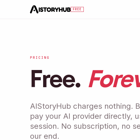
Skip to main content
FREE
PRICING
Free.
Forev
AIStoryHub charges nothing. B
pay your AI provider directly, 
session. No subscription, no s
our end.