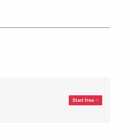
Start free