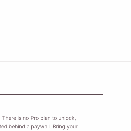
 There is no Pro plan to unlock,
ated behind a paywall. Bring your