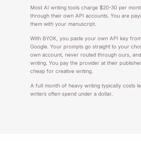
Most AI writing tools charge $20-30 per mon
through their own API accounts. You are payi
them with your manuscript.
With BYOK, you paste your own API key from
Google. Your prompts go straight to your cho
own account, never routed through ours, and
writing. You pay the provider at their publishe
cheap for creative writing.
A full month of heavy writing typically costs le
writers often spend under a dollar.