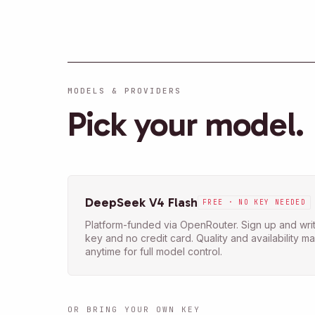
MODELS & PROVIDERS
Pick your model.
DeepSeek V4 Flash
FREE · NO KEY NEEDED
Platform-funded via OpenRouter. Sign up and writ
key and no credit card. Quality and availability 
anytime for full model control.
OR BRING YOUR OWN KEY