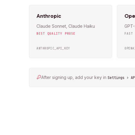
Anthropic
Ope
Claude Sonnet, Claude Haiku
GPT-5
BEST QUALITY PROSE
FAST
ANTHROPIC_API_KEY
OPENA
After signing up, add your key in
Settings › AP