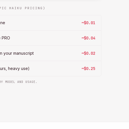
PIC HAIKU PRICING)
ene
~$0.01
te PRO
~$0.04
on your manuscript
~$0.02
hours, heavy use)
~$0.25
BY MODEL AND USAGE.