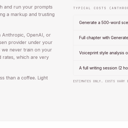
th and run your prompts
TYPICAL COSTS (ANTHRO
ng a markup and trusting
Generate a 500-word sc
 Anthropic, OpenAI, or
Full chapter with Genera
sen provider under your
 we never train on your
Voiceprint style analysis 
d rates, which are very
A full writing session (2 
ss than a coffee. Light
ESTIMATES ONLY. COSTS VARY 