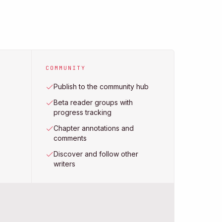
COMMUNITY
Publish to the community hub
Beta reader groups with
progress tracking
Chapter annotations and
comments
Discover and follow other
writers