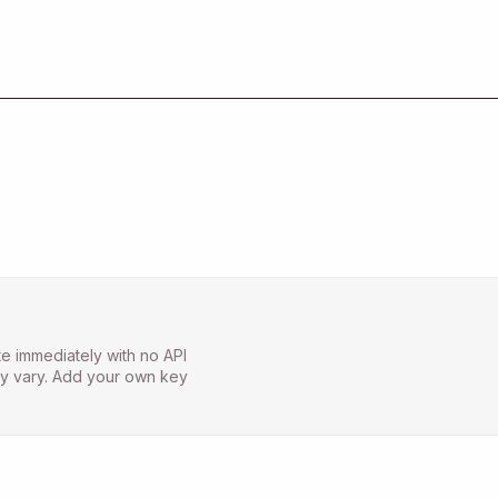
e immediately with no API
may vary. Add your own key