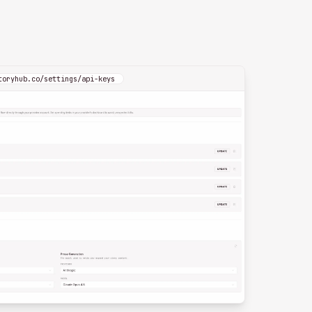
toryhub.co/settings/api-keys