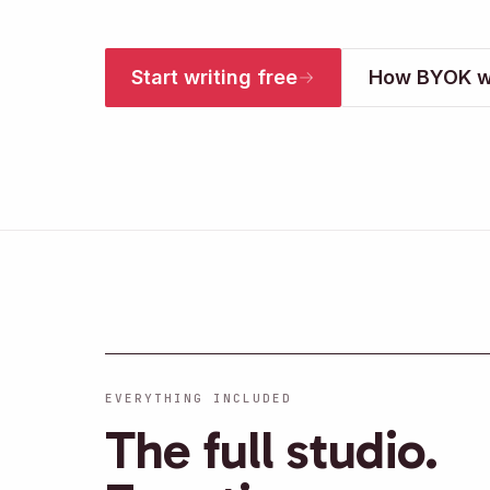
Start writing free
How BYOK w
EVERYTHING INCLUDED
The full studio.