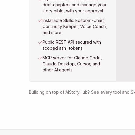
draft chapters and manage your
story bible, with your approval
Installable Skills: Editor-in-Chief,
Continuity Keeper, Voice Coach,
and more
Public REST API secured with
scoped ash_ tokens
MCP server for Claude Code,
Claude Desktop, Cursor, and
other AI agents
Building on top of AIStoryHub? See every tool and Ski