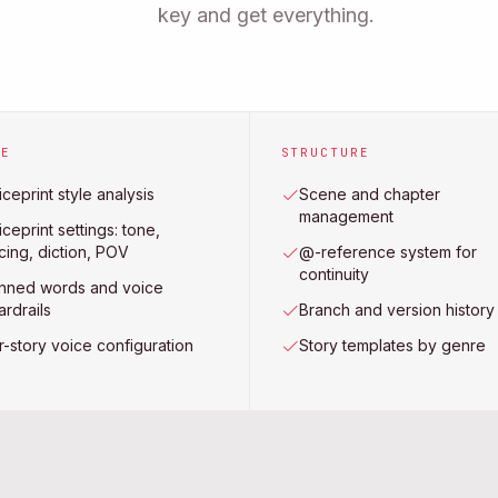
key and get everything.
CE
STRUCTURE
ceprint style analysis
Scene and chapter
management
ceprint settings: tone,
cing, diction, POV
@-reference system for
continuity
nned words and voice
ardrails
Branch and version history
r-story voice configuration
Story templates by genre