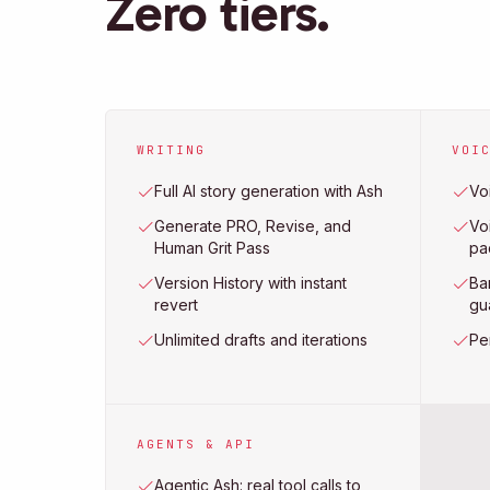
Zero tiers.
WRITING
VOI
Full AI story generation with Ash
Voi
Generate PRO, Revise, and
Voi
Human Grit Pass
pa
Version History with instant
Ba
revert
gu
Unlimited drafts and iterations
Pe
AGENTS & API
Agentic Ash: real tool calls to