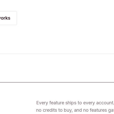
orks
Every feature ships to every account.
no credits to buy, and no features g