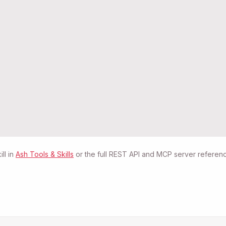
ll in
Ash Tools & Skills
or the full REST API and MCP server referenc