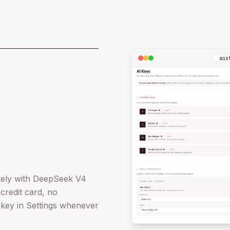
ais
ately with DeepSeek V4
credit card, no
 key in Settings whenever