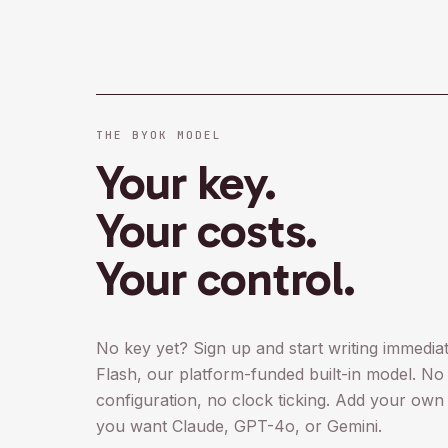
THE BYOK MODEL
Your key.
Your costs.
Your control.
No key yet? Sign up and start writing immedi
Flash, our platform-funded built-in model. No 
configuration, no clock ticking. Add your own
you want Claude, GPT-4o, or Gemini.