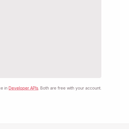
e in
Developer APIs
. Both are free with your account.