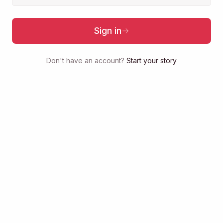
Sign in
Don't have an account?
Start your story