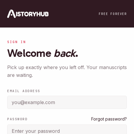
Skip to main content
FREE FOREVER
SIGN IN
Welcome
back
.
Pick up exactly where you left off. Your manuscripts
are waiting.
EMAIL ADDRESS
Forgot password?
PASSWORD