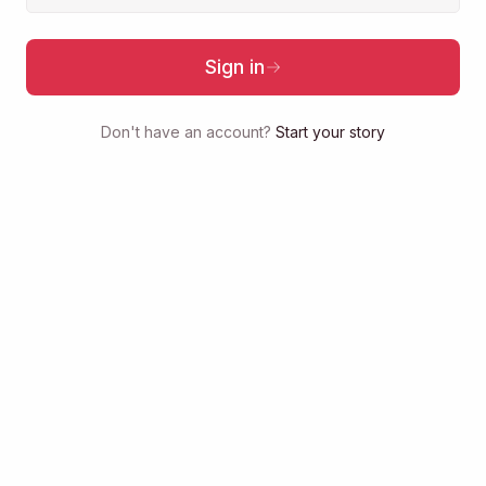
Sign in
Don't have an account?
Start your story