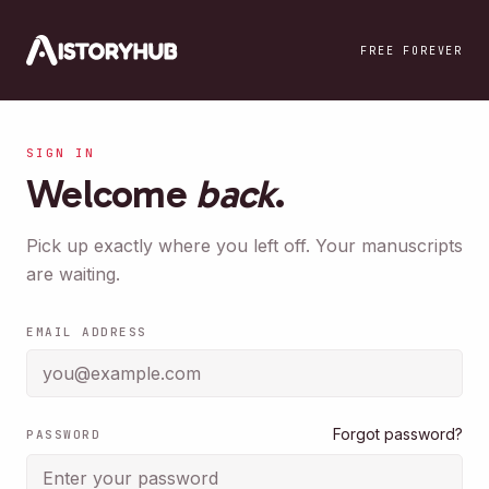
Skip to main content
FREE FOREVER
SIGN IN
Welcome
back
.
Pick up exactly where you left off. Your manuscripts
are waiting.
EMAIL ADDRESS
Forgot password?
PASSWORD